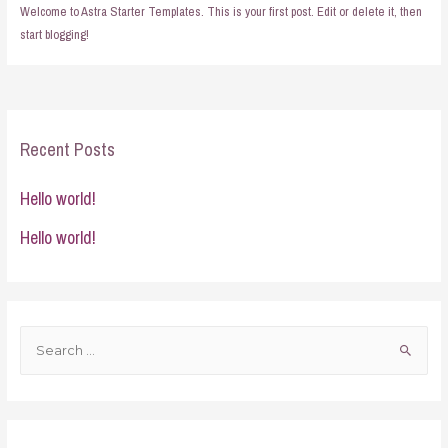
Welcome to Astra Starter Templates. This is your first post. Edit or delete it, then
start blogging!
Recent Posts
Hello world!
Hello world!