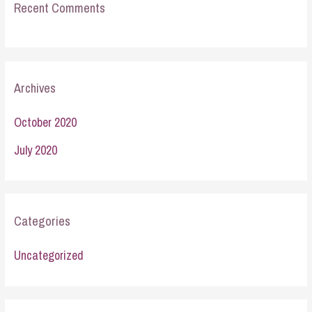
Recent Comments
Archives
October 2020
July 2020
Categories
Uncategorized