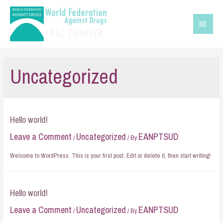
Uncategorized
Hello world!
Leave a Comment
Uncategorized
EANPTSUD
/
/ By
Welcome to WordPress. This is your first post. Edit or delete it, then start writing!
Hello world!
Leave a Comment
Uncategorized
EANPTSUD
/
/ By