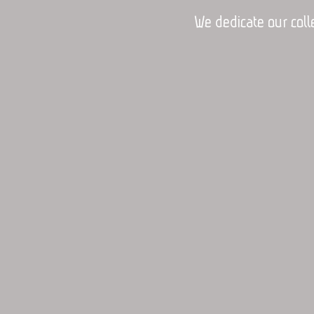
We dedicate our coll