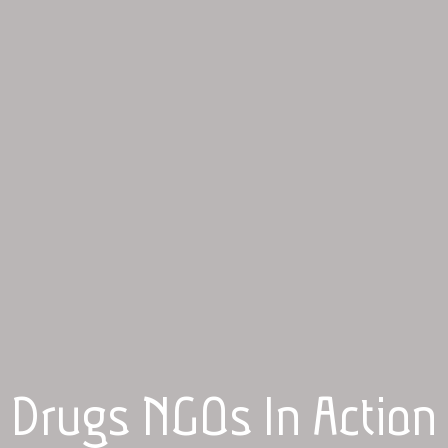
Drugs NGOs In Action