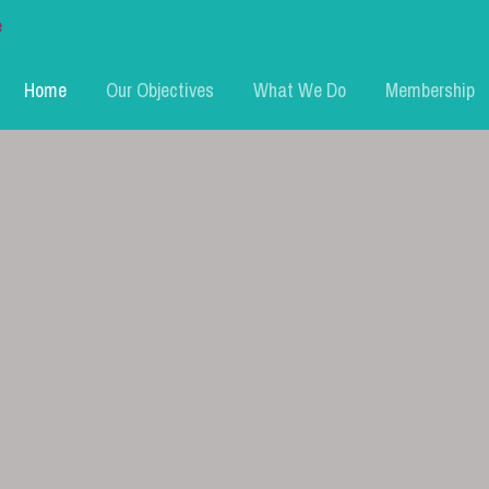
Home
Our Objectives
What We Do
Membership