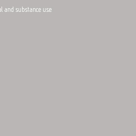
hol and substance use