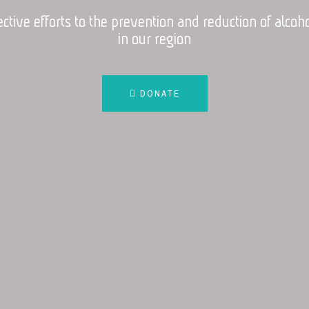
ective efforts to the prevention and reduction of alco
in our region
DONATE